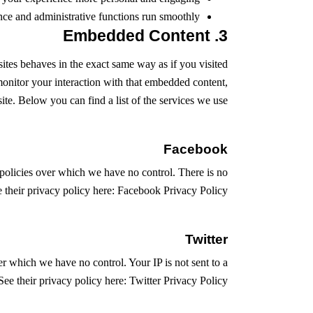
ce and administrative functions run smoothly.
3. Embedded Content
tes behaves in the exact same way as if you visited
monitor your interaction with that embedded content,
te. Below you can find a list of the services we use:
Facebook
policies over which we have no control. There is no
e their privacy policy here:
Facebook Privacy Policy
Twitter
er which we have no control. Your IP is not sent to a
 See their privacy policy here:
Twitter Privacy Policy