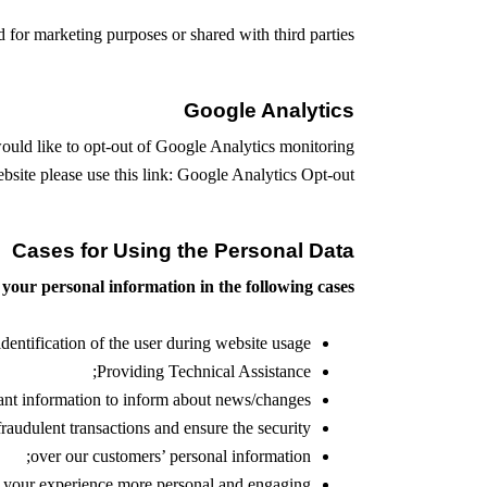
for marketing purposes or shared with third parties.
Google Analytics
would like to opt-out of Google Analytics monitoring
site please use this link:
Google Analytics Opt-out
Cases for Using the Personal Data
your personal information in the following cases:
identification of the user during website usage;
Providing Technical Assistance;
ant information to inform about news/changes;
fraudulent transactions and ensure the security
over our customers’ personal information;
 your experience more personal and engaging;