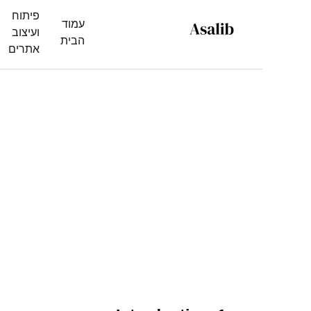
פיתוח
עמוד
ועיצוב
הבית
אתרים