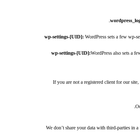
wordpress_lo
wp-settings-[UID]:
WordPress sets a few wp-sett
wp-settings-[UID]:
WordPress also sets a fe
If you are not a registered client for our sit
Ou
We don’t share your data with third-parties in a