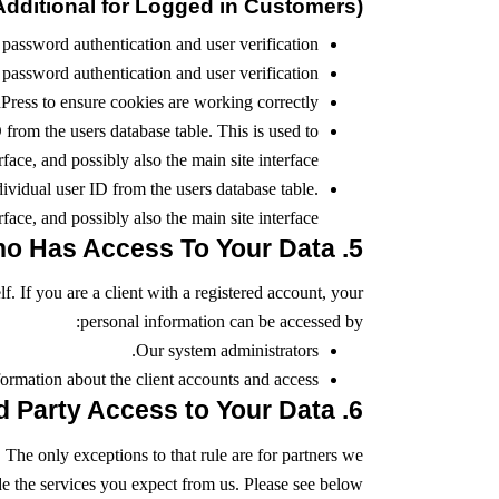
dditional for Logged in Customers)
password authentication and user verification.
password authentication and user verification.
ess to ensure cookies are working correctly.
rom the users database table. This is used to
ace, and possibly also the main site interface.
vidual user ID from the users database table.
ace, and possibly also the main site interface.
5. Who Has Access To Your Data
lf. If you are a client with a registered account, your
personal information can be accessed by:
Our system administrators.
ormation about the client accounts and access.
6. Third Party Access to Your Data
 The only exceptions to that rule are for partners we
de the services you expect from us. Please see below: