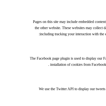
Pages on this site may include embedded content
the other website. These websites may collect d
including tracking your interaction with the
The Facebook page plugin is used to display our F
.
installation of cookies from Facebook 
We use the Twitter API to display our tweets 