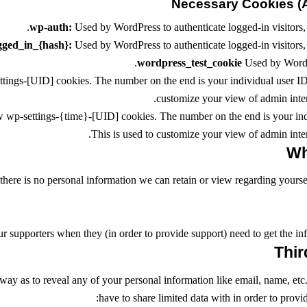
Necessary Cookies (A
wp-auth:
Used by WordPress to authenticate logged-in visitors, 
gged_in_{hash}:
Used by WordPress to authenticate logged-in visitors, 
wordpress_test_cookie
Used by WordPr
ings-[UID] cookies. The number on the end is your individual user ID f
customize your view of admin interf
w wp-settings-{time}-[UID] cookies. The number on the end is your indi
This is used to customize your view of admin interf
e, there is no personal information we can retain or view regarding yourse
r supporters when they (in order to provide support) need to get the inf
 way as to reveal any of your personal information like email, name, etc.
have to share limited data with in order to provi