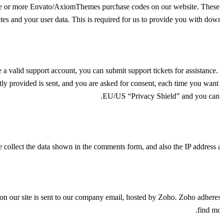
ne or more Envato/AxiomThemes purchase codes on our website. These p
ates and your user data. This is required for us to provide you with dow
 a valid support account, you can submit support tickets for assistance.
tly provided is sent, and you are asked for consent, each time you want 
.
EU/US “Privacy Shield” and you can s
llect the data shown in the comments form, and also the IP address an
 on our site is sent to our company email, hosted by Zoho. Zoho adher
.
find mo