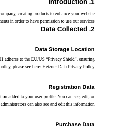
1. Introduction
company, creating products to enhance your website
ents in order to have permission to use our services.
2. Data Collected
Data Storage Location
H adheres to the EU/US “Privacy Shield”, ensuring
olicy, please see here:
Hetzner Data Privacy Policy
Registration Data
on added to your user profile. You can see, edit, or
dministrators can also see and edit this information.
Purchase Data