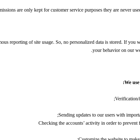
issions are only kept for customer service purposes they are never used 
us reporting of site usage. So, no personalized data is stored. If you 
.
your behavior on our web
We use 
Verification/
Sending updates to our users with import
Checking the accounts’ activity in order to prevent 
Customize the website to make