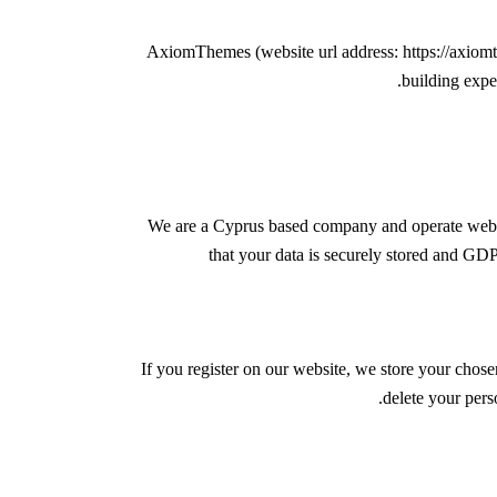
AxiomThemes (website url address:
https://axio
building expe
We are a Cyprus based company and operate web 
that your data is securely stored and G
If you register on our website, we store your chose
delete your pers