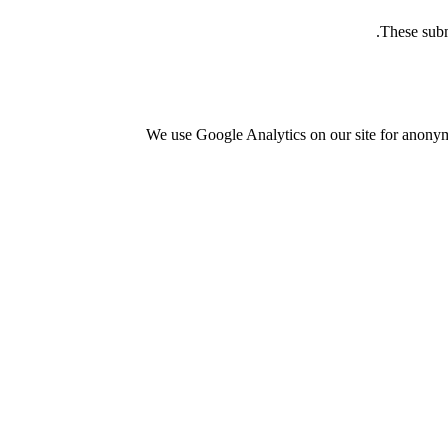
These subm
We use Google Analytics on our site for anonymo