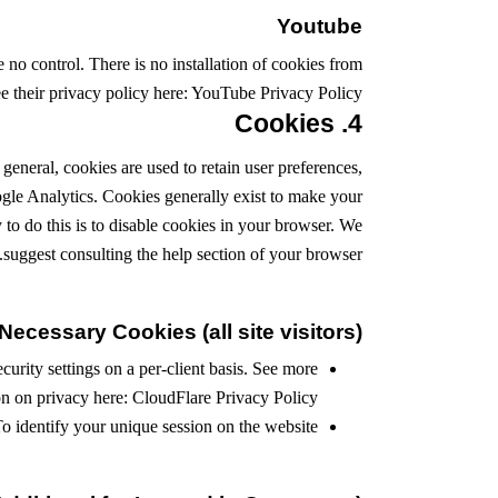
Youtube
o control. There is no installation of cookies from
e their privacy policy here:
YouTube Privacy Policy
4. Cookies
 general, cookies are used to retain user preferences,
oogle Analytics. Cookies generally exist to make your
to do this is to disable cookies in your browser. We
suggest consulting the help section of your browser.
Necessary Cookies (all site visitors)
urity settings on a per-client basis. See more
on on privacy here:
CloudFlare Privacy Policy
o identify your unique session on the website.