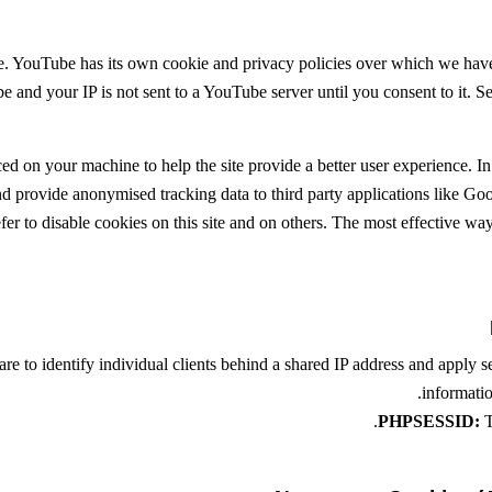
YouTube has its own cookie and privacy policies over which we have n
 and your IP is not sent to a YouTube server until you consent to it. Se
laced on your machine to help the site provide a better user experience. In
and provide anonymised tracking data to third party applications like G
 to disable cookies on this site and on others. The most effective way 
 to identify individual clients behind a shared IP address and apply sec
.
informati
PHPSESSID:
T