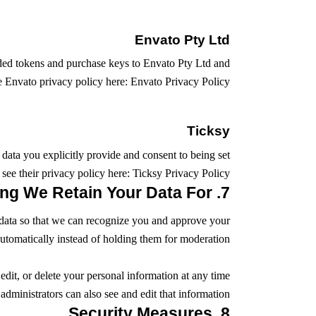
Envato Pty Ltd
ided tokens and purchase keys to Envato Pty Ltd and
he Envato privacy policy here:
Envato Privacy Policy
Ticksy
 data you explicitly provide and consent to being set
see their privacy policy here:
Ticksy Privacy Policy
7. How Long We Retain Your Data For
is data so that we can recognize you and approve your
tomatically instead of holding them for moderation.
edit, or delete your personal information at any time
ministrators can also see and edit that information.
8. Security Measures