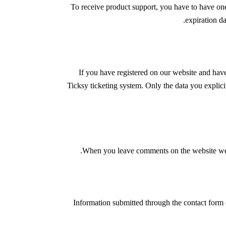
To receive product support, you have to have o
expiration d
If you have registered on our website and have
Ticksy ticketing system. Only the data you explici
When you leave comments on the website we co
Information submitted through the contact form