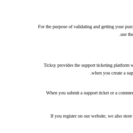
For the purpose of validating and getting your pur
.
use th
Ticksy provides the support ticketing platform w
.
when you create a sup
When you submit a support ticket or a comment,
If you register on our website, we also store