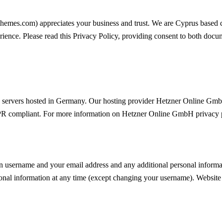
mthemes.com
) appreciates your business and trust
. We are Cyprus based 
rience. Please read this Privacy Policy, providing consent to both docum
servers hosted in Germany. Our hosting provider Hetzner Online Gmb
DPR compliant. For more information on Hetzner Online GmbH privacy p
n username and your email address and any additional personal informati
onal information at any time (except changing your username). Website a