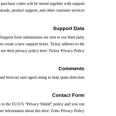
urchase codes will be stored together with support
nloads, product support, and other customer services.
Support Data
 Support form submissions are sent to our third party
to create a new support ticket. Ticksy adheres to the
ee their privacy policy here:
Ticksy Privacy Policy
Comments
d browser user agent string to help spam detection.
Contact Form
es to the EU/US “Privacy Shield” policy and you can
re information about this here:
Zoho Privacy Policy