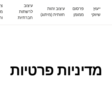
ום
עיצוב
עיצוב זהות
פרסום
ייעוץ
ים
לרשתות
חזותית (מיתוג)
ממומן
שיווקי
לז
חברתיות
מדיניות פרטיות