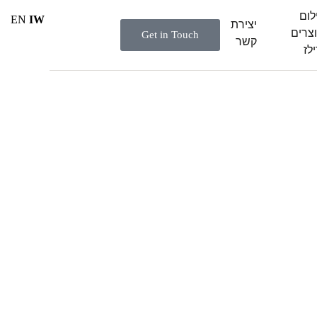
ציל
EN
IW
יצירת
מוצר
Get in Touch
קשר
ורי