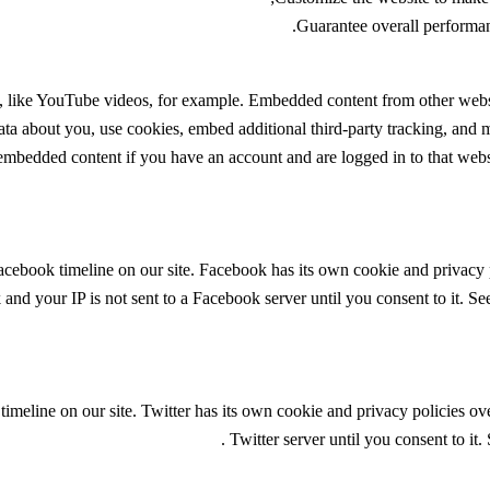
Guarantee overall performan
, like YouTube videos, for example. Embedded content from other websi
ata about you, use cookies, embed additional third-party tracking, and 
 embedded content if you have an account and are logged in to that websi
acebook timeline on our site. Facebook has its own cookie and privacy 
and your IP is not sent to a Facebook server until you consent to it. Se
timeline on our site. Twitter has its own cookie and privacy policies ov
.
Twitter server until you consent to it.