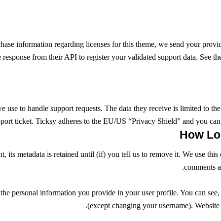
chase information regarding licenses for this theme, we send your prov
e response from their API to register your validated support data. See t
e use to handle support requests. The data they receive is limited to the
port ticket. Ticksy adheres to the EU/US “Privacy Shield” and you can 
 its metadata is retained until (if) you tell us to remove it. We use th
comments au
 the personal information you provide in your user profile. You can see, 
(except changing your username). Website ad